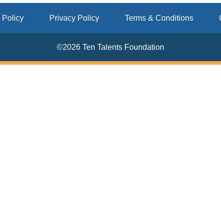
 Policy
Privacy Policy
Terms & Conditions
©2026 Ten Talents Foundation