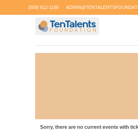
(559) 612-1100
ADMIN@TENTALENTSFOUNDAT
Sorry, there are no current events with tic