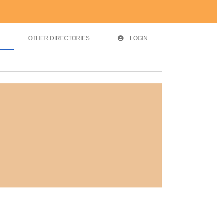
OTHER DIRECTORIES
LOGIN