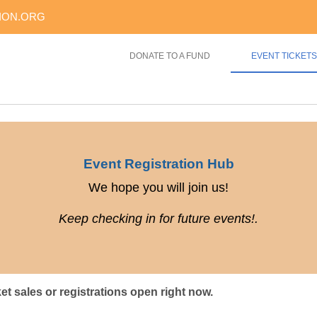
ION.ORG
DONATE TO A FUND
EVENT TICKETS
Event Registration Hub
We hope you will join us!
Keep checking in for future events!.
ket sales or registrations open right now.